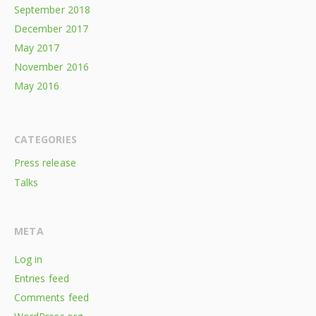
September 2018
December 2017
May 2017
November 2016
May 2016
CATEGORIES
Press release
Talks
META
Log in
Entries feed
Comments feed