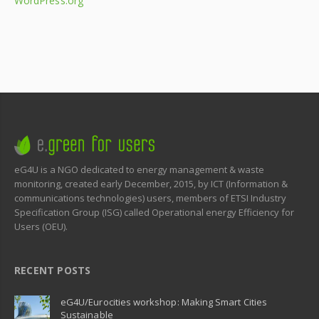
WordPress.org
eG4U is a NGO dedicated to energy management & waste
monitoring, created early December, 2015, by ICT (Information &
communications technologies) users, members of ETSI Industry
Specification Group (ISG) called Operational energy Efficiency for
Users (OEU).
RECENT POSTS
eG4U/Eurocities workshop: Making Smart Cities
Sustainable