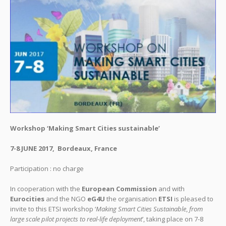
Workshop ‘Making Smart Cities sustainable’
7-8 JUNE 2017, Bordeaux, France
Participation : no charge
In cooperation with the
European Commission
and with
Eurocities
and the NGO
eG4U
the organisation
ETSI
is pleased to
invite to this ETSI workshop ‘
Making Smart Cities Sustainable
,
from
large scale pilot projects to real-life deployment
’, taking place on 7-8