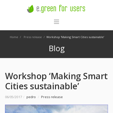
Home
/
Press release
/
Workshop ‘Making Smart Cities sustainable’
Blog
Workshop ‘Making Smart
Cities sustainable’
06/05/2017
/
pedro
/
Press release