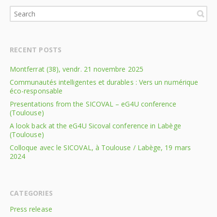
RECENT POSTS
Montferrat (38), vendr. 21 novembre 2025
Communautés intelligentes et durables : Vers un numérique
éco-responsable
Presentations from the SICOVAL – eG4U conference
(Toulouse)
A look back at the eG4U Sicoval conference in Labège
(Toulouse)
Colloque avec le SICOVAL, à Toulouse / Labège, 19 mars
2024
CATEGORIES
Press release