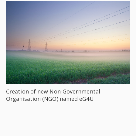
Creation of new Non-Governmental
Organisation (NGO) named eG4U