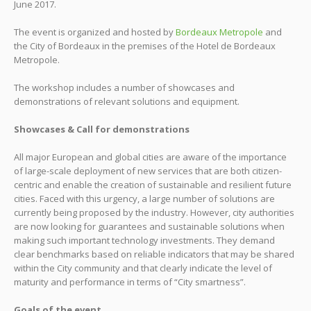
June 2017.
The event is organized and hosted by
Bordeaux Metropole
and
the City of Bordeaux in the premises of the Hotel de Bordeaux
Metropole.
The workshop includes a number of showcases and
demonstrations of relevant solutions and equipment.
Showcases & Call for demonstrations
All major European and global cities are aware of the importance
of large-scale deployment of new services that are both citizen-
centric and enable the creation of sustainable and resilient future
cities. Faced with this urgency, a large number of solutions are
currently being proposed by the industry. However, city authorities
are now looking for guarantees and sustainable solutions when
making such important technology investments. They demand
clear benchmarks based on reliable indicators that may be shared
within the City community and that clearly indicate the level of
maturity and performance in terms of “City smartness”.
Goals of the event