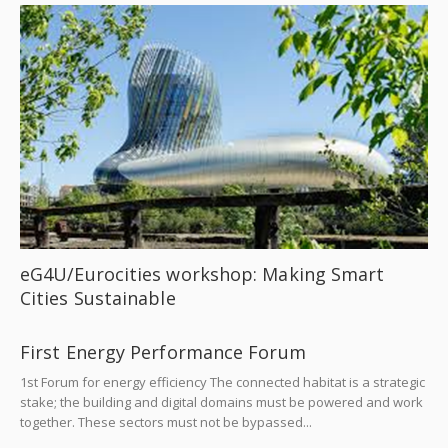
eG4U/Eurocities workshop: Making Smart
Cities Sustainable
First Energy Performance Forum
1st Forum for energy efficiency The connected habitat is a strategic
stake; the building and digital domains must be powered and work
together. These sectors must not be bypassed...