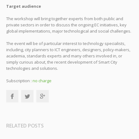
Target audience
The workshop will bring together experts from both public and
private sectors in order to discuss the ongoing EC initiatives, key
global implementations, major technological and social challenges.
The event will be of particular interest to technology specialists,
including, city planners to ICT engineers, designers, policy-makers,
academia, standards experts and many others involved in, or
simply curious about, the recent development of Smart City
technologies and solutions.
Subscription :
no charge
RELATED POSTS