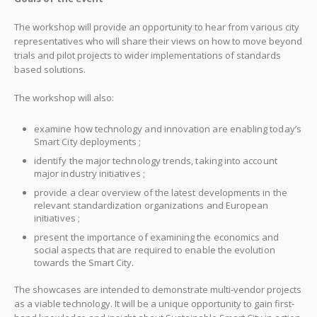
The workshop will provide an opportunity to hear from various city
representatives who will share their views on how to move beyond
trials and pilot projects to wider implementations of standards
based solutions.
The workshop will also:
examine how technology and innovation are enabling today’s
Smart City deployments ;
identify the major technology trends, taking into account
major industry initiatives ;
provide a clear overview of the latest developments in the
relevant standardization organizations and European
initiatives ;
present the importance of examining the economics and
social aspects that are required to enable the evolution
towards the Smart City.
The showcases are intended to demonstrate multi-vendor projects
as a viable technology. It will be a unique opportunity to gain first-