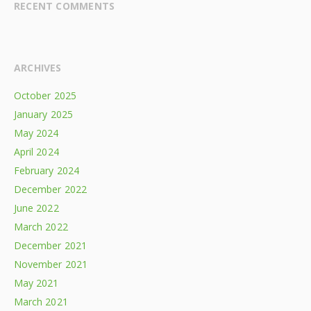
RECENT COMMENTS
ARCHIVES
October 2025
January 2025
May 2024
April 2024
February 2024
December 2022
June 2022
March 2022
December 2021
November 2021
May 2021
March 2021