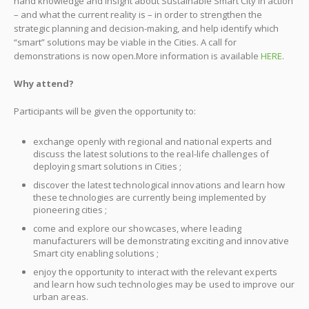
hand knowledge and insight about Sustainable Smart City in action
– and what the current reality is – in order to strengthen the
strategic planning and decision-making, and help identify which
“smart” solutions may be viable in the Cities. A call for
demonstrations is now open.More information is available
HERE
.
Why attend?
Participants will be given the opportunity to:
exchange openly with regional and national experts and
discuss the latest solutions to the real-life challenges of
deploying smart solutions in Cities ;
discover the latest technological innovations and learn how
these technologies are currently being implemented by
pioneering cities ;
come and explore our showcases, where leading
manufacturers will be demonstrating exciting and innovative
Smart city enabling solutions ;
enjoy the opportunity to interact with the relevant experts
and learn how such technologies may be used to improve our
urban areas.