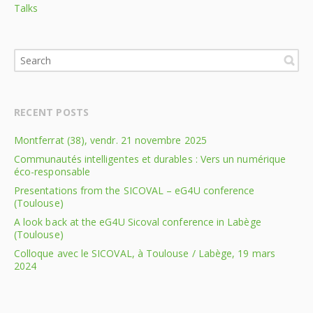
Talks
RECENT POSTS
Montferrat (38), vendr. 21 novembre 2025
Communautés intelligentes et durables : Vers un numérique
éco-responsable
Presentations from the SICOVAL – eG4U conference
(Toulouse)
A look back at the eG4U Sicoval conference in Labège
(Toulouse)
Colloque avec le SICOVAL, à Toulouse / Labège, 19 mars
2024