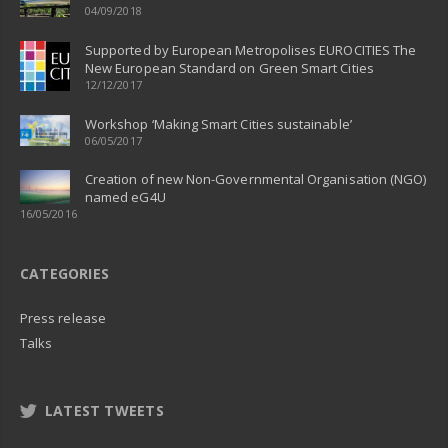
04/09/2018
Supported by European Metropolises EUROCITIES The
New European Standard on Green Smart Cities
12/12/2017
Workshop ‘Making Smart Cities sustainable’
06/05/2017
Creation of new Non-Governmental Organisation (NGO)
named eG4U
16/05/2016
CATEGORIES
Press release
Talks
LATEST TWEETS